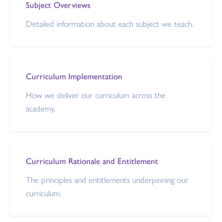
Subject Overviews
Detailed information about each subject we teach.
Curriculum Implementation
How we deliver our curriculum across the
academy.
Curriculum Rationale and Entitlement
The principles and entitlements underpinning our
curriculum.