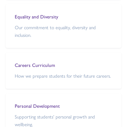
Equality and Diversity
Our commitment to equality, diversity and
inclusion.
Careers Curriculum
How we prepare students for their future careers.
Personal Development
Supporting students' personal growth and
wellbeing.