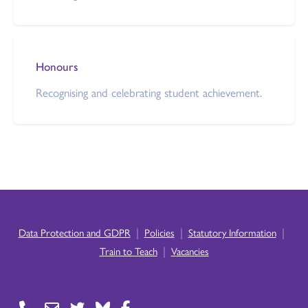
Honours
Recognising and celebrating student achievement.
|
|
|
Data Protection and GDPR
Policies
Statutory Information
|
Train to Teach
Vacancies