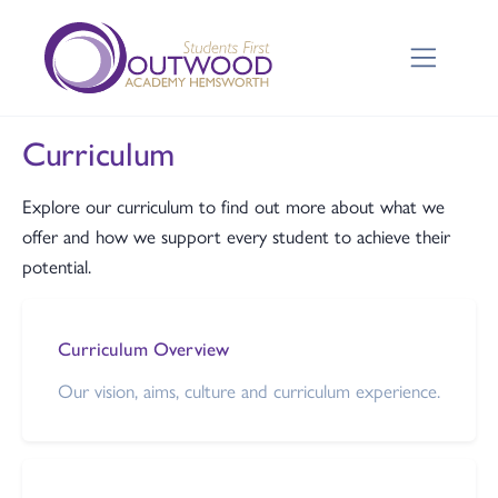
Curriculum
Explore our curriculum to find out more about what we
offer and how we support every student to achieve their
potential.
Curriculum Overview
Our vision, aims, culture and curriculum experience.