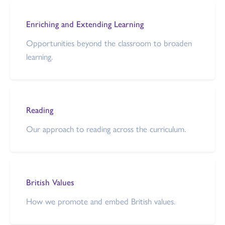
Enriching and Extending Learning
Opportunities beyond the classroom to broaden
learning.
Reading
Our approach to reading across the curriculum.
British Values
How we promote and embed British values.