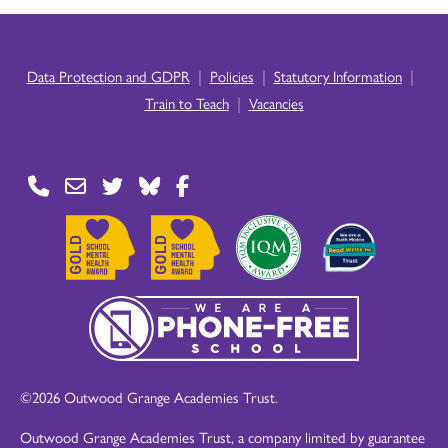
|
|
|
Data Protection and GDPR
Policies
Statutory Information
|
Train to Teach
Vacancies
©2026 Outwood Grange Academies Trust.
Outwood Grange Academies Trust, a company limited by guarantee