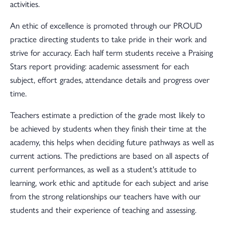
activities.
An ethic of excellence is promoted through our PROUD
practice directing students to take pride in their work and
strive for accuracy. Each half term students receive a Praising
Stars report providing: academic assessment for each
subject, effort grades, attendance details and progress over
time.
Teachers estimate a prediction of the grade most likely to
be achieved by students when they finish their time at the
academy, this helps when deciding future pathways as well as
current actions. The predictions are based on all aspects of
current performances, as well as a student's attitude to
learning, work ethic and aptitude for each subject and arise
from the strong relationships our teachers have with our
students and their experience of teaching and assessing.