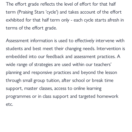
The effort grade reflects the level of effort for that half
term (Praising Stars 'cycle') and takes account of the effort
exhibited for that half term only - each cycle starts afresh in
terms of the effort grade.
Assessment information is used to effectively intervene with
students and best meet their changing needs. Intervention is
embedded into our feedback and assessment practices. A
wide range of strategies are used within our teachers’
planning and responsive practices and beyond the lesson
through small group tuition, after school or break time
support, master classes, access to online learning
programmes or in class support and targeted homework
etc.