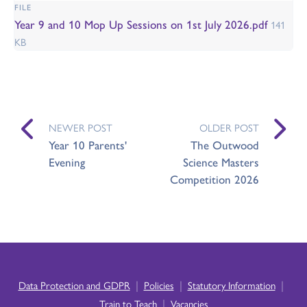
FILE
Year 9 and 10 Mop Up Sessions on 1st July 2026.pdf
141
KB
NEWER POST
OLDER POST
Year 10 Parents'
The Outwood
Evening
Science Masters
Competition 2026
|
|
|
Data Protection and GDPR
Policies
Statutory Information
|
Train to Teach
Vacancies