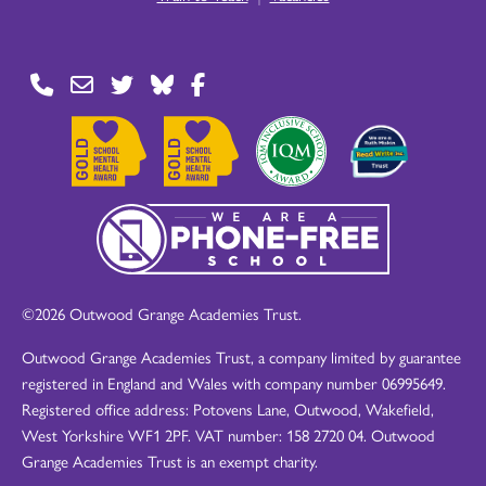
©2026 Outwood Grange Academies Trust.
Outwood Grange Academies Trust, a company limited by guarantee
registered in England and Wales with company number 06995649.
Registered office address: Potovens Lane, Outwood, Wakefield,
West Yorkshire WF1 2PF. VAT number: 158 2720 04. Outwood
Grange Academies Trust is an exempt charity.