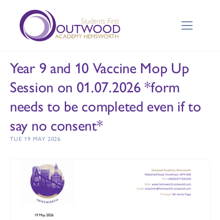
Year 9 and 10 Vaccine Mop Up
Session on 01.07.2026 *form
needs to be completed even if to
say no consent*
TUE 19 MAY 2026