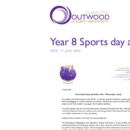
Year 8 Sports day
WED 17 JUN 2026