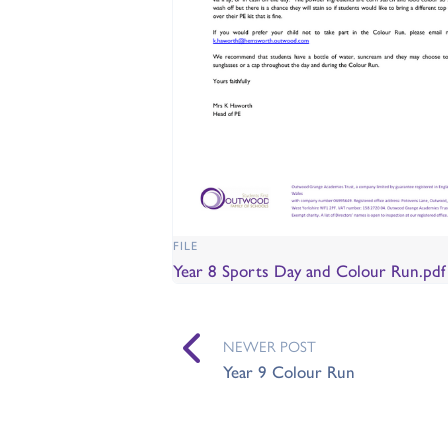
FILE
Year 8 Sports Day and Colour Run.pd
NEWER POST
Year 9 Colour Run