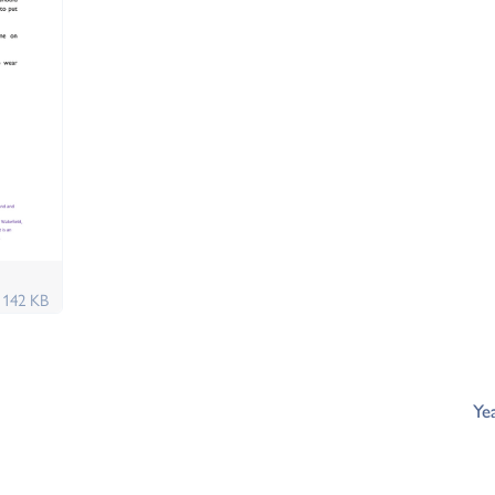
f
142 KB
Ye