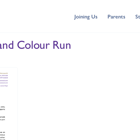
Joining Us
Parents
S
 and Colour Run