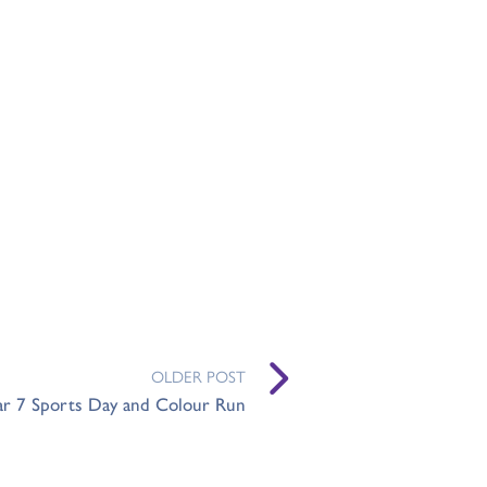
OLDER POST
ar 7 Sports Day and Colour Run