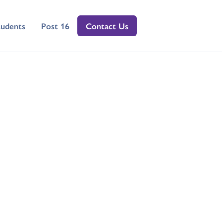
tudents
Post 16
Contact Us