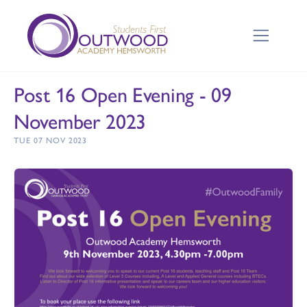
Post 16 Open Evening - 09
November 2023
TUE 07 NOV 2023