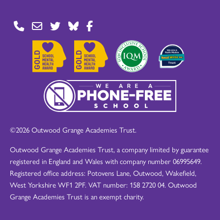
©2026 Outwood Grange Academies Trust.
Outwood Grange Academies Trust, a company limited by guarantee
registered in England and Wales with company number 06995649.
Registered office address: Potovens Lane, Outwood, Wakefield,
West Yorkshire WF1 2PF. VAT number: 158 2720 04. Outwood
Grange Academies Trust is an exempt charity.