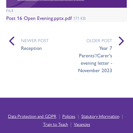
FILE
Post 16 Open Evening.pptx.pdf
171 KB
NEWER POST
OLDER POST
Reception
Year 7
Parents'/Carer's
evening letter -
November 2023
|
|
|
Data Protection and GDPR
Policies
Statutory Information
|
Train to Teach
Vacancies